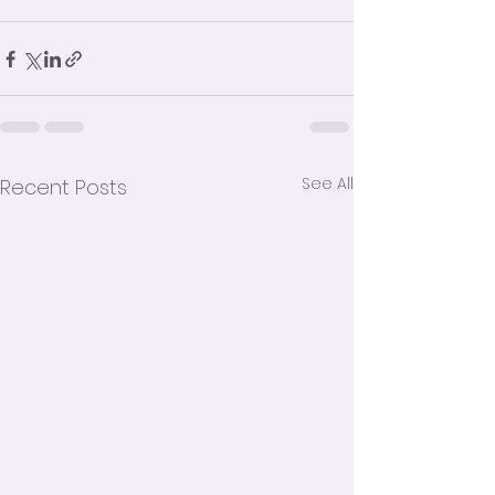
See All
Recent Posts