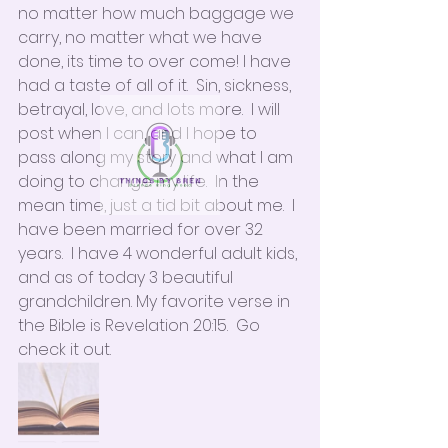
no matter how much baggage we 
carry, no matter what we have 
done, its time to over come! I have 
had a taste of all of it.  Sin, sickness, 
betrayal, love, and lots more.  I will 
post when I can, and I hope to 
pass along my story and what I am 
doing to change my life.  In the 
mean time, just a tid bit about me.  I 
have been married for over 32 
years.  I have 4 wonderful adult kids, 
and as of today 3 beautiful 
grandchildren. My favorite verse in 
the Bible is Revelation 20:15.  Go 
check it out.