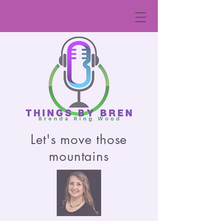
Let's move those
mountains