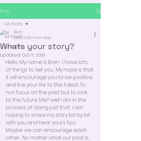
Post
All Posts
Bren
All Posts
Oct 1, 2019
1 min read
Whats your story?
Scripture
Updated:
Oct 11, 2019
Hello, My name is Bren.  I have lots 
of things to tell you.  My hope is that 
it will encourage you to be positive 
and live your life to the fullest. To 
not focus on the past but to look 
to the future. Me? well I am in the 
process of doing just that.  I am 
hoping to share my story bit by bit 
with you and hear yours too.  
Maybe we can encourage each 
other.  No matter what our past is, 