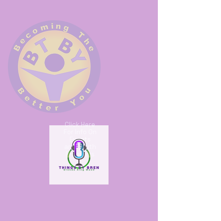
Click Here
For Info On
Events
and Youth
Programs