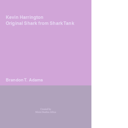
Kevin Harrington
Original Shark f
rom Shark Tank
Brandon T. Adams