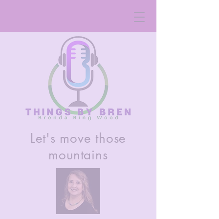
Let's move those
mountains