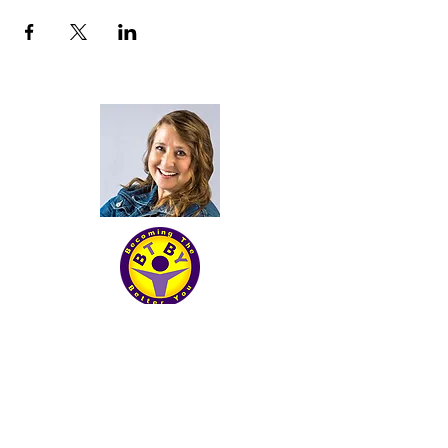
Becoming The Better you