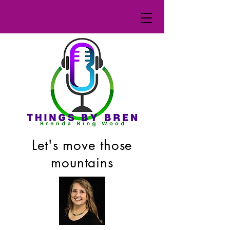
Let's move those
mountains