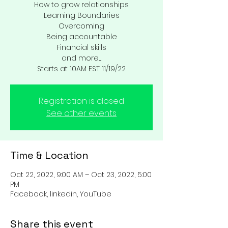
How to grow relationships
Learning Boundaries
Overcoming
Being accountable
Financial skills
and more.....
Starts at 10AM EST 11/19/22
Registration is closed
See other events
Time & Location
Oct 22, 2022, 9:00 AM – Oct 23, 2022, 5:00
PM
Facebook, linkedin, YouTube
Share this event