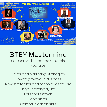
BTBY Mastermind
Sat, Oct 22
  |  
Facebook, linkedin,
YouTube
Sales and Marketing Strategies
How to grow your business
New strategies and techniques to use
in your everyday life
Personal Growth
Mind shifts
Communication skills