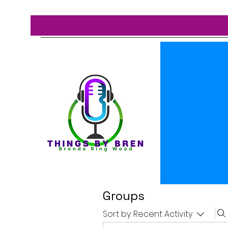
Groups
Sort by:
Recent Activity