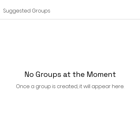
Suggested Groups
No Groups at the Moment
Once a group is created, it will appear here.