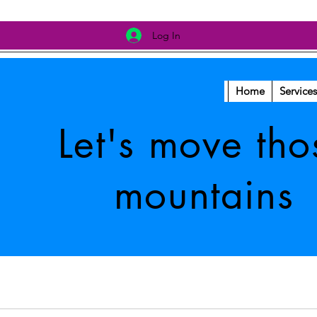
Log In
Home
Services
Let's move tho
mountains