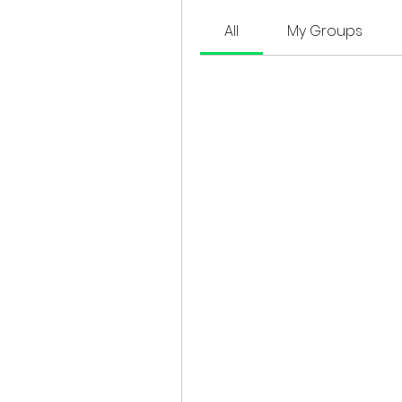
All
My Groups