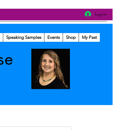
Log In
Speaking Samples
Events
Shop
My Past
se