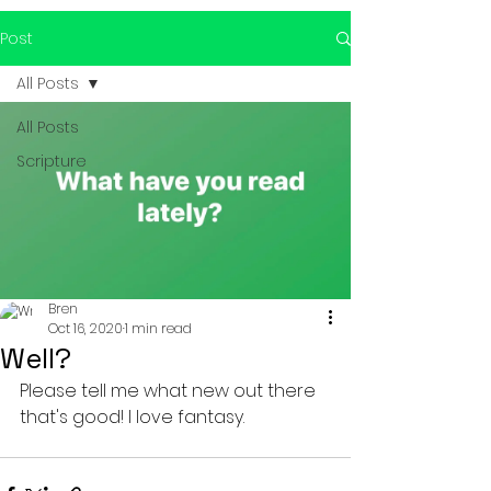
Post
All Posts
All Posts
Scripture
Bren
Oct 16, 2020
1 min read
Well?
Please tell me what new out there 
that's good! I love fantasy. 