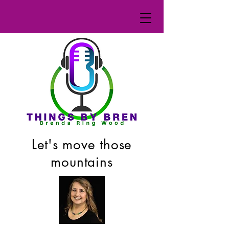
Let's move those
mountains