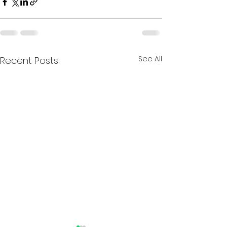
See All
Recent Posts