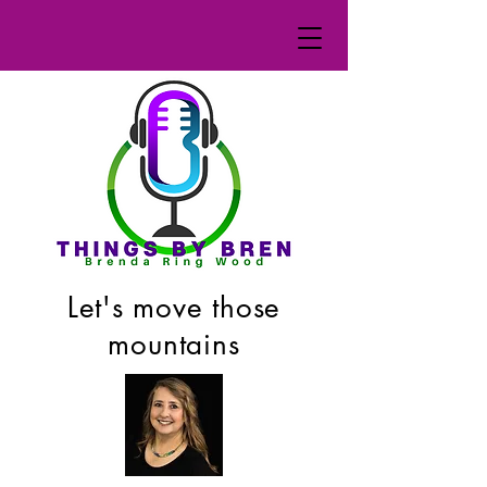
Let's move those
mountains