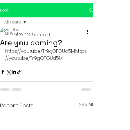
Post
All Posts
Bren
All Posts
Jul 20, 2021
1 min read
Are you coming?
Scripture
https://youtu.be/Tr9gQFGUd5Mhttps:
//youtu.be/Tr9gQFGUd5M
See All
Recent Posts