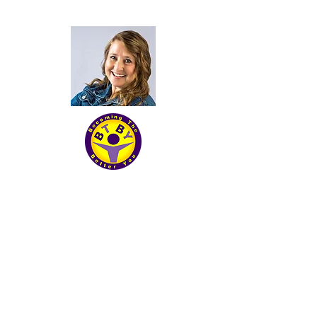
Becoming The Better you