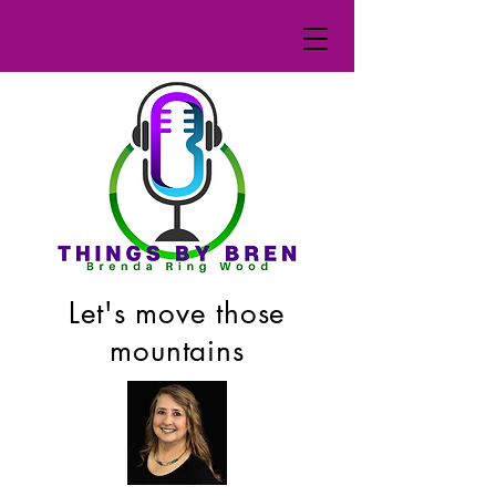
Let's move those
mountains