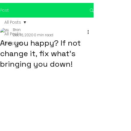
Post
All Posts
Bren
All Posts
Dec 16, 2020
0 min read
Are you happy? If not
Scripture
change it, fix what's
bringing you down!