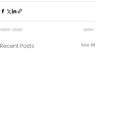
See All
Recent Posts