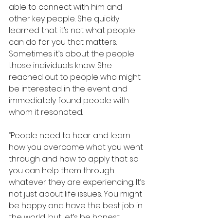
able to connect with him and 
other key people. She quickly 
learned that it’s not what people 
can do for you that matters. 
Sometimes it’s about the people 
those individuals know. She 
reached out to people who might 
be interested in the event and 
immediately found people with 
whom it resonated.
“People need to hear and learn 
how you overcome what you went 
through and how to apply that so 
you can help them through 
whatever they are experiencing. It’s 
not just about life issues. You might 
be happy and have the best job in 
the world, but let’s be honest, 