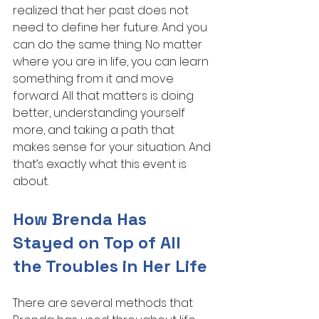
realized that her past does not 
need to define her future. And you 
can do the same thing. No matter 
where you are in life, you can learn 
something from it and move 
forward. All that matters is doing 
better, understanding yourself 
more, and taking a path that 
makes sense for your situation. And 
that’s exactly what this event is 
about.
How Brenda Has 
Stayed on Top of All 
the Troubles in Her Life
There are several methods that 