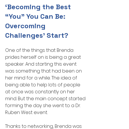
‘Becoming the Best 
“You” You Can Be: 
Overcoming 
Challenges’ Start?
One of the things that Brenda 
prides herself on is being a great 
speaker. And starting this event 
was something that had been on 
her mind for a while. The idea of 
being able to help lots of people 
at once was constantly on her 
mind. But the main concept started 
forming the day she went to a Dr. 
Ruben West event.
Thanks to networking, Brenda was 