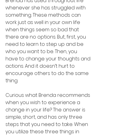
Brenda has used throughout life 
whenever she has struggled with 
something. These methods can 
work just as well in your own life 
when things seem so bad that 
there are no options. But, first, you 
need to learn to step up and be 
who you want to be. Then, you 
have to change your thoughts and 
actions. And it doesn’t hurt to 
encourage others to do the same 
thing.
Curious what Brenda recommends 
when you wish to experience a 
change in your life? The answer is 
simple, short, and has only three 
steps that you need to take. When 
you utilize these three things in 