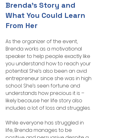
Brenda’s Story and 
What You Could Learn 
From Her
As the organizer of the event, 
Brenda works as a motivational 
speaker to help people exactly like 
you understand how to reach your 
potential. She’s also been an avid 
entrepreneur since she was in high 
school. She’s seen fortune and 
understands how precious it is – 
likely because her life story also 
includes a lot of loss and struggles.
While everyone has struggled in 
life, Brenda manages to be 
positive and persuasive despite a 