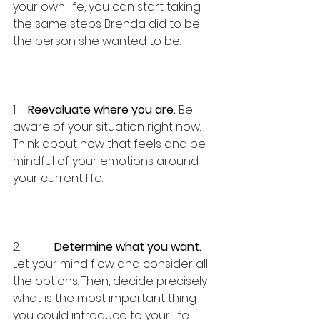
your own life, you can start taking 
the same steps Brenda did to be 
the person she wanted to be.
1.    
Reevaluate where you are.
 Be 
aware of your situation right now. 
Think about how that feels and be 
mindful of your emotions around 
your current life.
2.            
Determine what you want.
Let your mind flow and consider all 
the options. Then, decide precisely 
what is the most important thing 
you could introduce to your life 