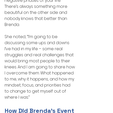
negative phases of your life. 
There’s always something more 
beautiful on the other side and 
nobody knows that better than 
Brenda.
She noted, “I’m going to be 
discussing some ups and downs 
I’ve had in my life – some real 
struggles and real challenges that 
would bring most people to their 
knees. And I am going to share how 
I overcome them. What happened 
to me, why it happens, and how my 
mindset, focus, and priorities had 
to change to get myself out of 
where I was.”
How Did Brenda’s Event 