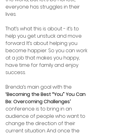
everyone has struggles in their 
lives. 
That’s what this is about - it’s to 
help you get unstuck and move 
forward. It’s about helping you 
become happier. So you can work 
at a job that makes you happy, 
have time for family and enjoy 
success.
Brenda’s main goal with the 
‘Becoming the Best “You” You Can 
Be: Overcoming Challenges’ 
conference is to bring in an 
audience of people who want to 
change the direction of their 
current situation. And once the 