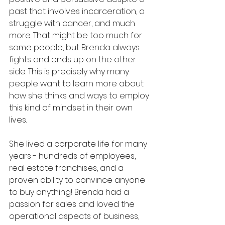
past that involves incarceration, a 
struggle with cancer, and much 
more. That might be too much for 
some people, but Brenda always 
fights and ends up on the other 
side. This is precisely why many 
people want to learn more about 
how she thinks and ways to employ 
this kind of mindset in their own 
lives.
She lived a corporate life for many 
years - hundreds of employees, 
real estate franchises, and a 
proven ability to convince anyone 
to buy anything! Brenda had a 
passion for sales and loved the 
operational aspects of business, 