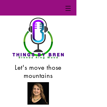
Let's move those
mountains