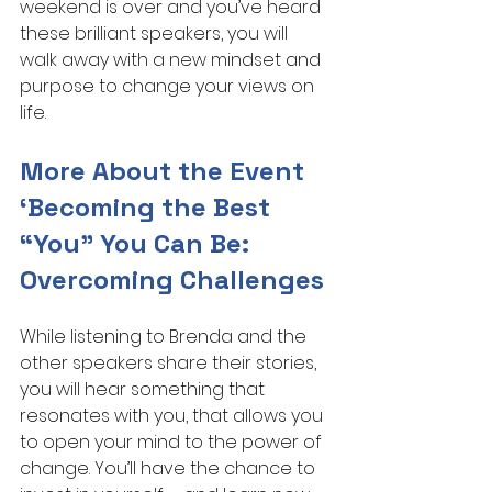
weekend is over and you’ve heard 
these brilliant speakers, you will 
walk away with a new mindset and 
purpose to change your views on 
life.
More About the Event 
‘Becoming the Best 
“You” You Can Be: 
Overcoming Challenges
While listening to Brenda and the 
other speakers share their stories, 
you will hear something that 
resonates with you, that allows you 
to open your mind to the power of 
change. You’ll have the chance to 