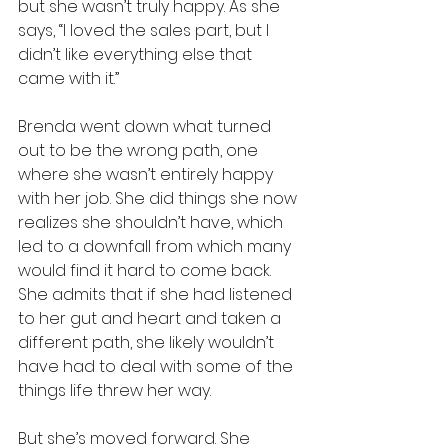
but she wasn’t truly happy. As she 
says, “I loved the sales part, but I 
didn’t like everything else that 
came with it.”
Brenda went down what turned 
out to be the wrong path, one 
where she wasn’t entirely happy 
with her job. She did things she now 
realizes she shouldn’t have, which 
led to a downfall from which many 
would find it hard to come back. 
She admits that if she had listened 
to her gut and heart and taken a 
different path, she likely wouldn’t 
have had to deal with some of the 
things life threw her way. 
But she’s moved forward. She 