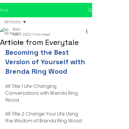
Post
All Posts
Bren
All Posts
Feb 7, 2022
7 min read
Article from Everytale
Scripture
Becoming the Best 
Version of Yourself with 
Brenda Ring Wood
Alt Title 1: Life-Changing 
Conversations with Brenda Ring 
Wood
Alt Title 2: Change Your Life Using 
the Wisdom of Brenda Ring Wood