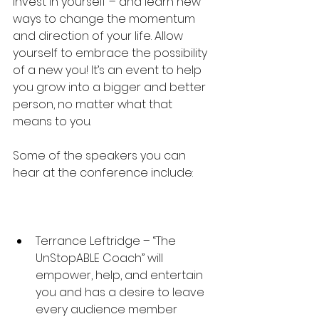
invest in yourself – and learn new 
ways to change the momentum 
and direction of your life. Allow 
yourself to embrace the possibility 
of a new you! It’s an event to help 
you grow into a bigger and better 
person, no matter what that 
means to you.
Some of the speakers you can 
hear at the conference include:
Terrance Leftridge – “The 
UnStopABLE Coach” will 
empower, help, and entertain 
you and has a desire to leave 
every audience member 