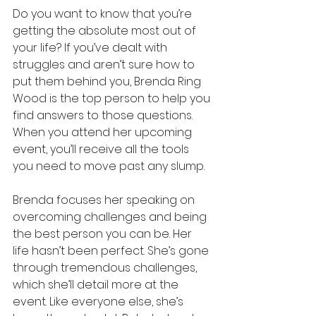
Do you want to know that you’re 
getting the absolute most out of 
your life? If you’ve dealt with 
struggles and aren’t sure how to 
put them behind you, Brenda Ring 
Wood is the top person to help you 
find answers to those questions. 
When you attend her upcoming 
event, you’ll receive all the tools 
you need to move past any slump.
Brenda focuses her speaking on 
overcoming challenges and being 
the best person you can be. Her 
life hasn’t been perfect. She’s gone 
through tremendous challenges, 
which she’ll detail more at the 
event. Like everyone else, she’s 