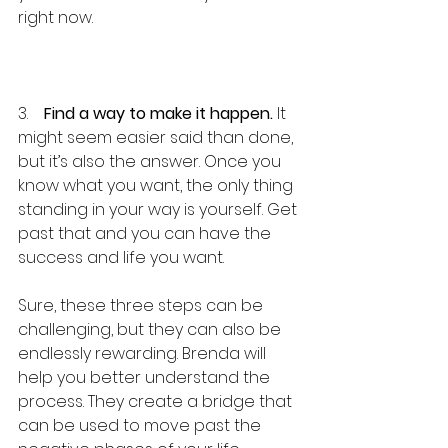
right now.
3.    
Find a way to make it happen.
 It 
might seem easier said than done, 
but it’s also the answer. Once you 
know what you want, the only thing 
standing in your way is yourself. Get 
past that and you can have the 
success and life you want.
Sure, these three steps can be 
challenging, but they can also be 
endlessly rewarding. Brenda will 
help you better understand the 
process. They create a bridge that 
can be used to move past the 