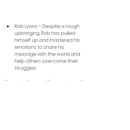
Rob Lyons – Despite a rough 
upbringing, Rob has pulled 
himself up and mastered his 
emotions to share his 
message with the world and 
help others overcome their 
struggles.
Several other prolific speakers will 
also be present at the event. You 
can learn more about them and 
what they bring to the table at 
comechangeyourlife.com
As Brenda herself states, “This 