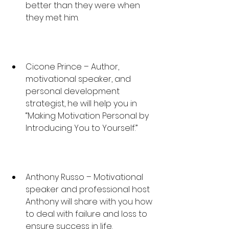
better than they were when 
they met him.
Cicone Prince – Author, 
motivational speaker, and 
personal development 
strategist, he will help you in 
“Making Motivation Personal by 
Introducing You to Yourself.”
Anthony Russo – Motivational 
speaker and professional host 
Anthony will share with you how 
to deal with failure and loss to 
ensure success in life.