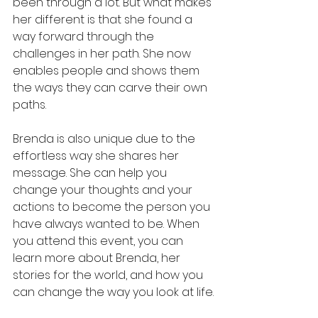
been through a lot. But what makes 
her different is that she found a 
way forward through the 
challenges in her path. She now 
enables people and shows them 
the ways they can carve their own 
paths. 
Brenda is also unique due to the 
effortless way she shares her 
message. She can help you 
change your thoughts and your 
actions to become the person you 
have always wanted to be. When 
you attend this event, you can 
learn more about Brenda, her 
stories for the world, and how you 
can change the way you look at life.