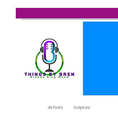
All Posts
Scripture