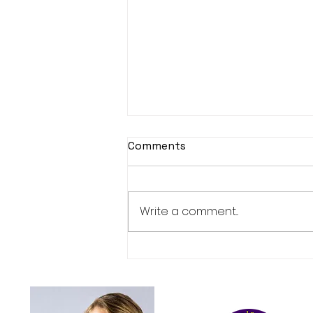
Comments
Book launch
Write a comment...