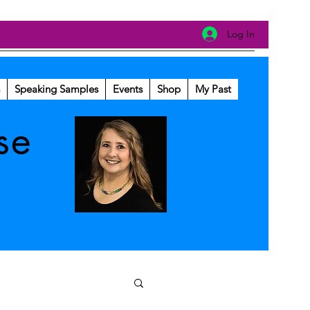
Log In
Speaking Samples
Events
Shop
My Past
se