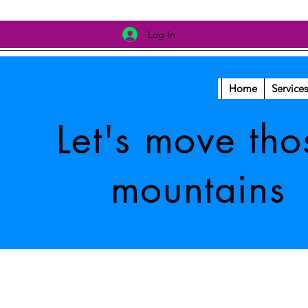
Log In
Home
Services
Let's move tho
mountains