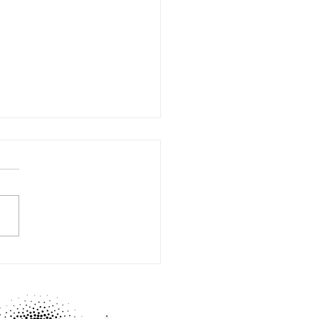
BY mastermind time