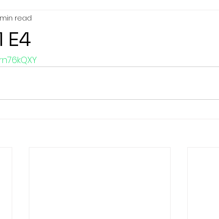
 min read
1 E4
frn76kQXY