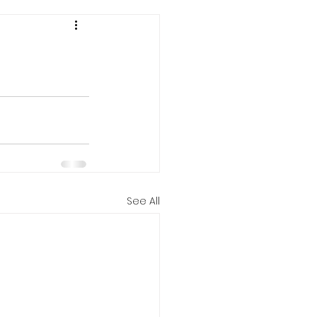
See All