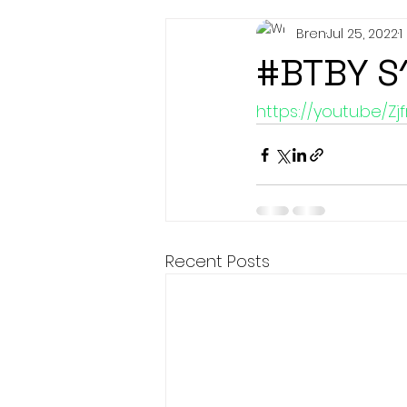
Bren
Jul 25, 2022
1
#BTBY S
https://youtu.be/Zj
Recent Posts