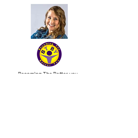
Becoming The Better you