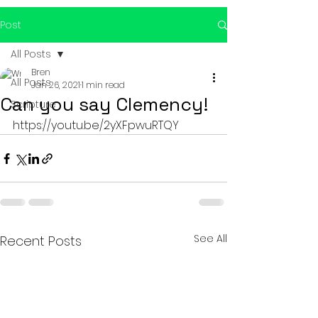
Post
All Posts
Bren
All Posts
Jan 26, 2021
1 min read
Can you say Clemency!
Scripture
https://youtu.be/2yXFpwuRTQY
See All
Recent Posts