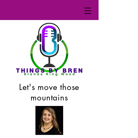
Let's move those
mountains