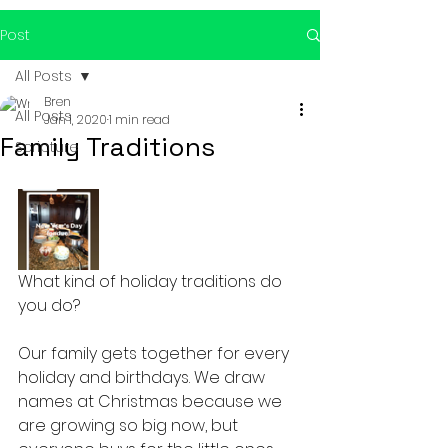
Post
All Posts
Bren
All Posts
Jan 1, 2020
1 min read
Family Traditions
Scripture
What kind of holiday traditions do 
you do?
Our family gets together for every 
holiday and birthdays. We draw 
names at Christmas because we 
are growing so big now, but 