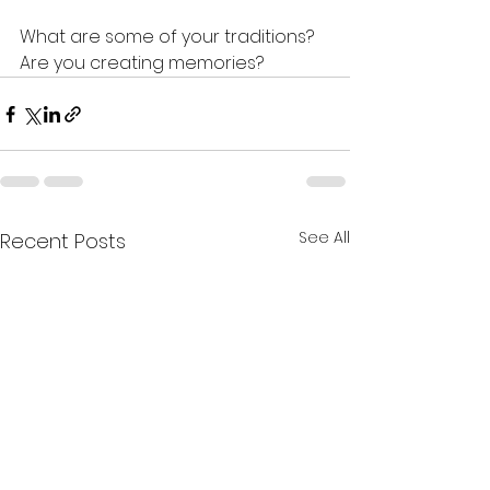
What are some of your traditions? 
Are you creating memories?
See All
Recent Posts