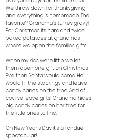
everyone buys for the little ones. 
We throw down for thanksgiving 
and everything is homemade. The 
favorite? Grandma's turkey gravy! 
For Christmas its ham and twice 
baked potatoes at grandmas 
where we open the families gifts. 
When my kids were little we let 
them open one gift on Christmas 
Eve then Santa would come. He 
would fill the stockings and leave 
candy canes on the tree. And of 
course leave gifts! Grandma hides 
big candy canes on her tree for 
the little ones to find. 
On New Year's Day it's a fondue 
spectacular! 