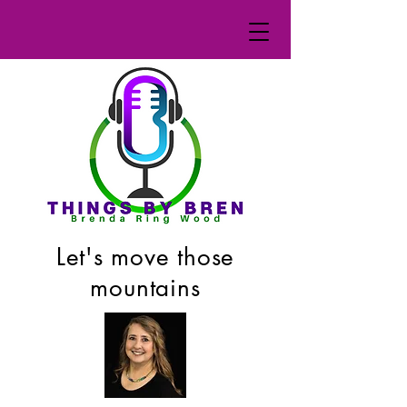
Let's move those
mountains