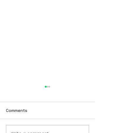
BTBY
Looking to start 2023
differently? Tired of being
Comments
stuck? Want to get to the
next phase of your life?
Check out