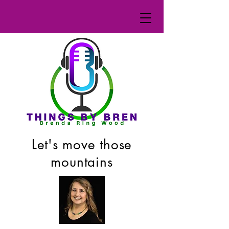
Let's move those
mountains