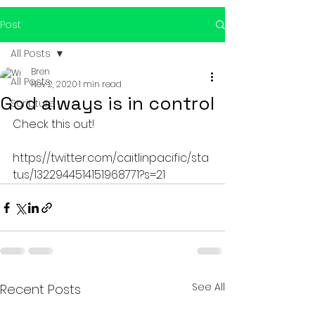
Post
All Posts
Bren
All Posts
Nov 2, 2020
1 min read
God always is in control
Scripture
Check this out!
https://twitter.com/caitlinpacific/sta
tus/1322944514151968771?s=21
See All
Recent Posts