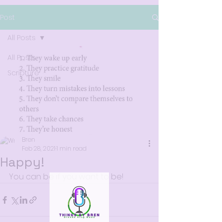
Post
All Posts
All Posts
Scripture
Bren
Feb 28, 2021
1 min read
Happy!
You can be if you want to be!