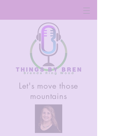
Let's move those
mountains