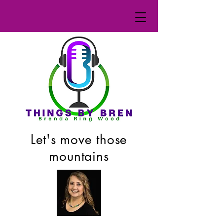
Let's move those
mountains