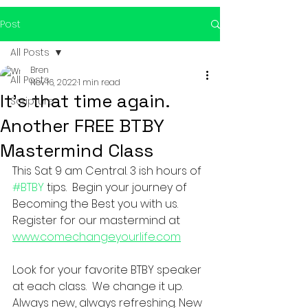
Post
All Posts
Bren
All Posts
Nov 16, 2022
1 min read
It's that time again.
Scripture
Another FREE BTBY
Mastermind Class
This Sat 9 am Central. 3 ish hours of 
#BTBY
 tips.  Begin your journey of 
Becoming the Best you with us.  
Register for our mastermind at 
www.comechangeyourlife.com
Look for your favorite BTBY speaker 
at each class.  We change it up.  
Always new, always refreshing. New 