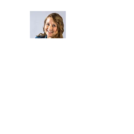
Becoming The Better you