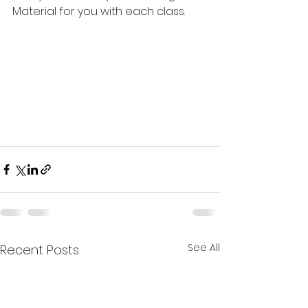
Material for you with each class.
See All
Recent Posts