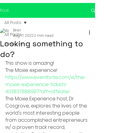
Post
All Posts
Bren
All Posts
Aug 17, 2022
2 min read
Looking something to
Scripture
do?
This show is amazing! 
The Moxie experience!  
https://www.eventbrite.com/e/the-
moxie-experience-tickets-
403837888997?aff=affiliate1
The Moxie Experience host, Dr. 
Cosgrove, explores the lives of the 
world's most interesting people 
from accomplished entrepreneurs 
w/ a proven track record, 