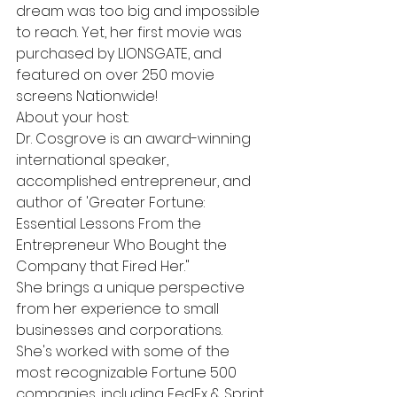
dream was too big and impossible 
to reach. Yet, her first movie was 
purchased by LIONSGATE, and 
featured on over 250 movie 
screens Nationwide!
About your host:
Dr. Cosgrove is an award-winning 
international speaker, 
accomplished entrepreneur, and 
author of 'Greater Fortune: 
Essential Lessons From the 
Entrepreneur Who Bought the 
Company that Fired Her."
She brings a unique perspective 
from her experience to small 
businesses and corporations.
She's worked with some of the 
most recognizable Fortune 500 
companies, including FedEx & Sprint.