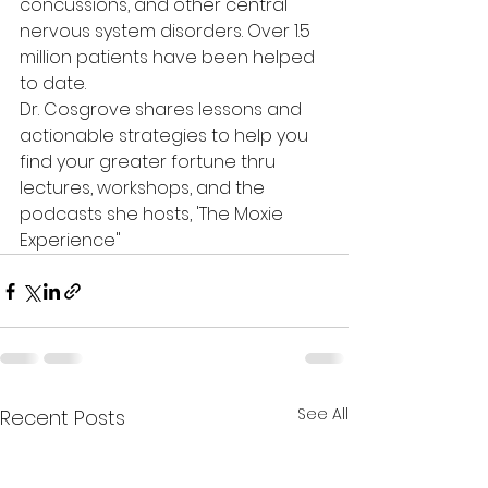
concussions, and other central 
nervous system disorders. Over 1.5 
million patients have been helped 
to date.
Dr. Cosgrove shares lessons and 
actionable strategies to help you 
find your greater fortune thru 
lectures, workshops, and the 
podcasts she hosts, 'The Moxie 
Experience"
See All
Recent Posts