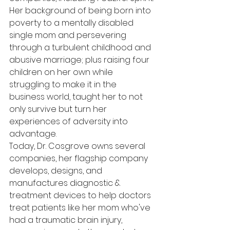
Her background of being born into 
poverty to a mentally disabled 
single mom and persevering 
through a turbulent childhood and 
abusive marriage; plus raising four 
children on her own while 
struggling to make it in the 
business world, taught her to not 
only survive but turn her 
experiences of adversity into 
advantage.
Today, Dr. Cosgrove owns several 
companies, her flagship company 
develops, designs, and 
manufactures diagnostic & 
treatment devices to help doctors 
treat patients like her mom who've 
had a traumatic brain injury, 