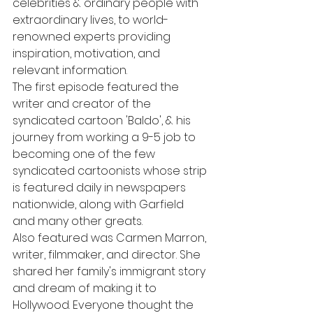
celebrities & ordinary people with 
extraordinary lives, to world-
renowned experts providing 
inspiration, motivation, and 
relevant information.
The first episode featured the 
writer and creator of the 
syndicated cartoon 'Baldo', & his 
journey from working a 9-5 job to 
becoming one of the few 
syndicated cartoonists whose strip 
is featured daily in newspapers 
nationwide, along with Garfield 
and many other greats.
Also featured was Carmen Marron, 
writer, filmmaker, and director. She 
shared her family's immigrant story 
and dream of making it to 
Hollywood. Everyone thought the 