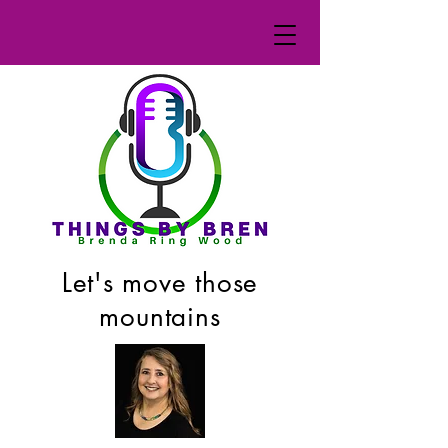
Let's move those
mountains