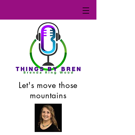
Let's move those
mountains