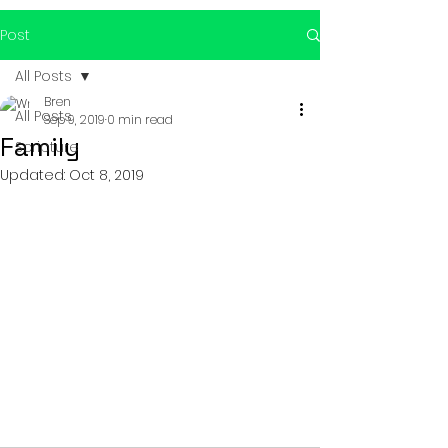
Post
All Posts
Bren
All Posts
Sep 9, 2019
0 min read
Family
Scripture
Updated:
Oct 8, 2019