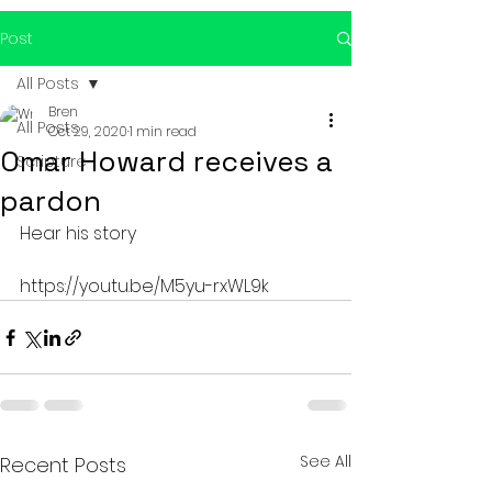
Post
All Posts
Bren
All Posts
Oct 29, 2020
1 min read
Omar Howard receives a
Scripture
pardon
Hear his story 
https://youtu.be/M5yu-rxWL9k
See All
Recent Posts