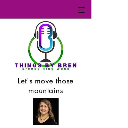
Let's move those
mountains