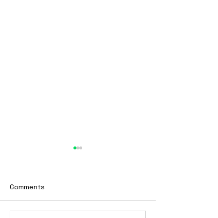
BTBY
Looking to start 2023
differently? Tired of being
Comments
stuck? Want to get to the
next phase of your life?