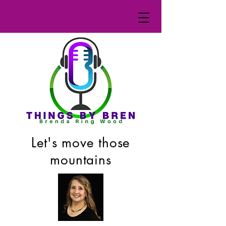
Let's move those
mountains