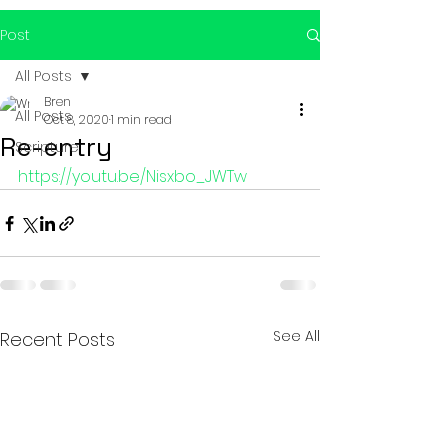
Post
All Posts
Bren
All Posts
Oct 8, 2020
1 min read
Re-entry
Scripture
https://youtu.be/Nisxbo_JWTw
See All
Recent Posts