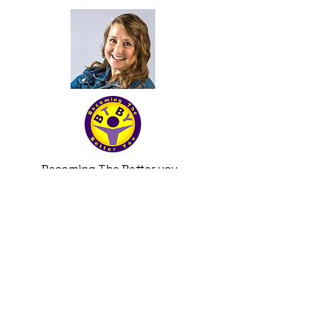
Becoming The Better you