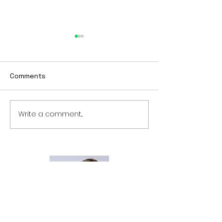
BTBY
Looking to start 2023
differently? Tired of being
Comments
stuck? Want to get to the
next phase of your life?
Check out
Write a comment...
#BTBY master
www.comechangeyourlife.
time
com...