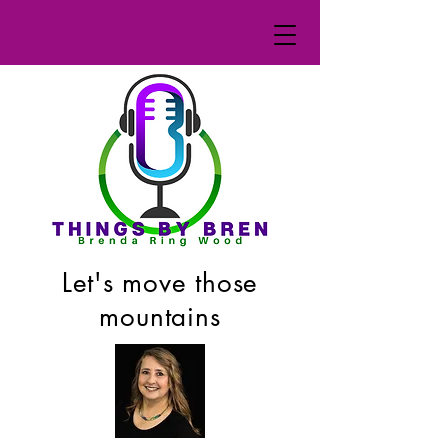
Let's move those
mountains