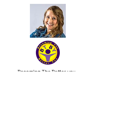
Becoming The Better you