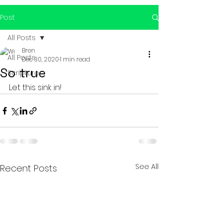
Post
All Posts
Bren
All Posts
Dec 30, 2020
1 min read
So true
Scripture
Let this sink in!
See All
Recent Posts