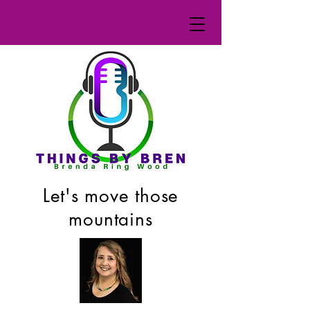
Let's move those
mountains