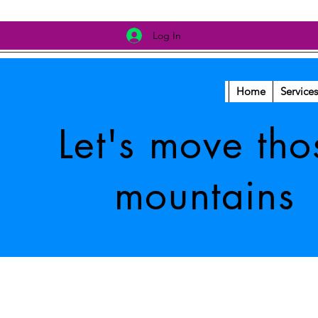
Log In
Home
Services
Let's move tho
mountains