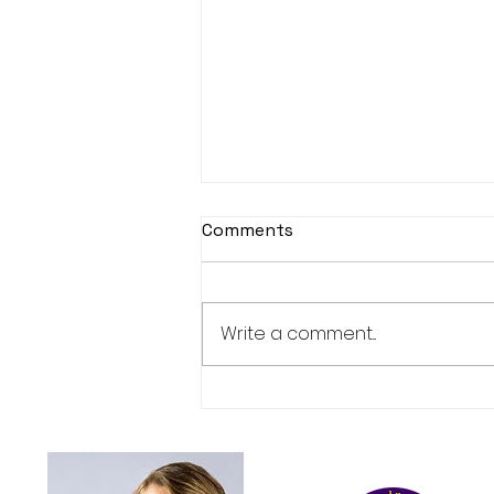
Comments
Book launch
Write a comment...