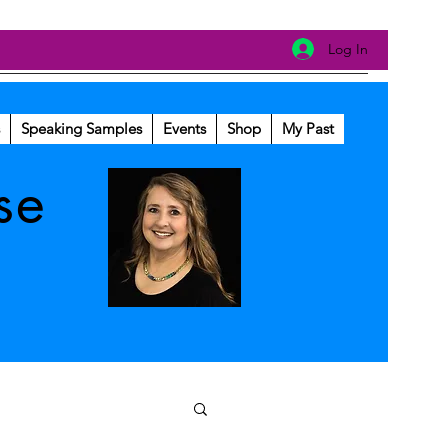
Log In
Speaking Samples
Events
Shop
My Past
se