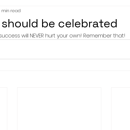
1 min read
should be celebrated
success will NEVER hurt your own! Remember that! 