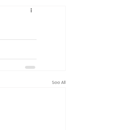
See All