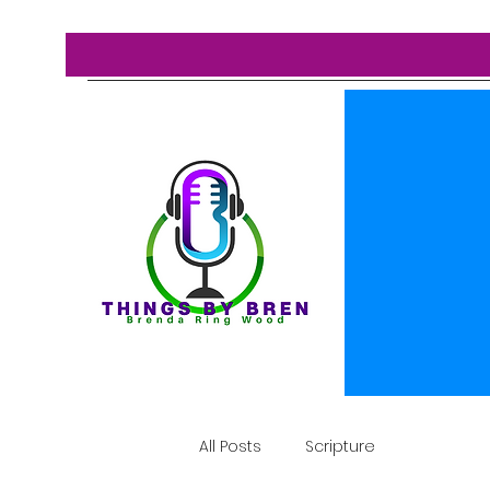
All Posts
Scripture