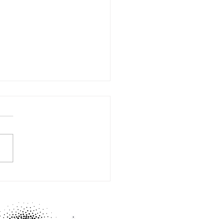
BY mastermind time