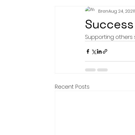
Bren
Aug 24, 2021
Success 
Supporting others 
Recent Posts