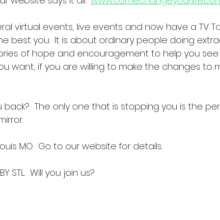
r website says it all.  
www.comechangeyourlife.co
al virtual events, live events and now have a TV Ta
 best you.  It is about ordinary people doing extra
stories of hope and encouragement to help you see 
ou want, if you are willing to make the changes to m
 back?  The only one that is stopping you is the per
irror.  
Louis MO.  Go to our website for details.
Y STL.  Will you join us?