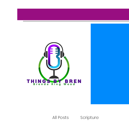
All Posts
Scripture