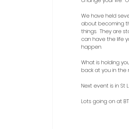
change your life.  Ou
We have held sever
about becoming the
things.  They are 
can have the life y
happen. 
What is holding you
back at you in the m
Next event is in St 
Lots going on at BTB