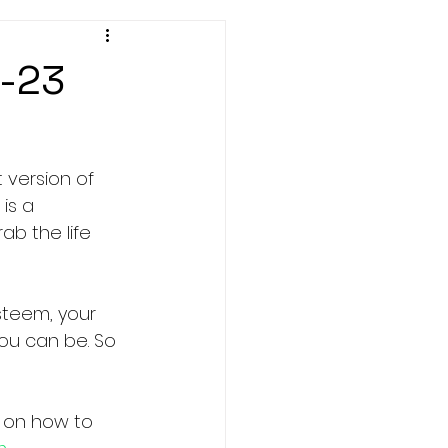
1-23
 version of 
is a 
b the life 
steem, your 
ou can be. So 
 on how to 