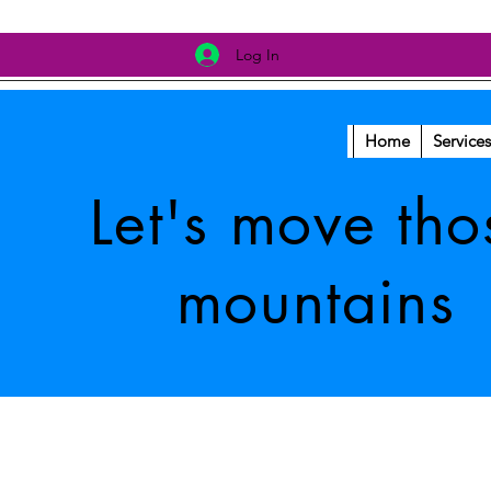
Log In
Home
Services
Let's move tho
mountains