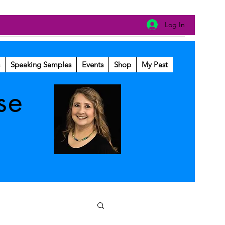
Log In
Speaking Samples
Events
Shop
My Past
se