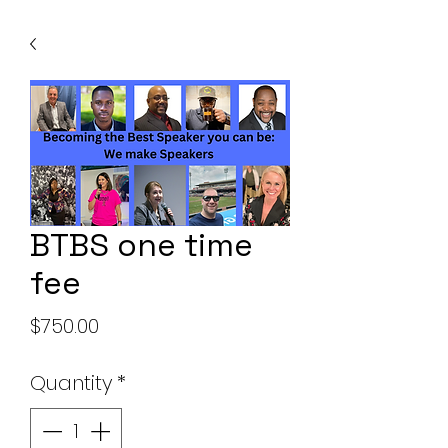
BTBS one time
fee
Price
$750.00
Quantity
*