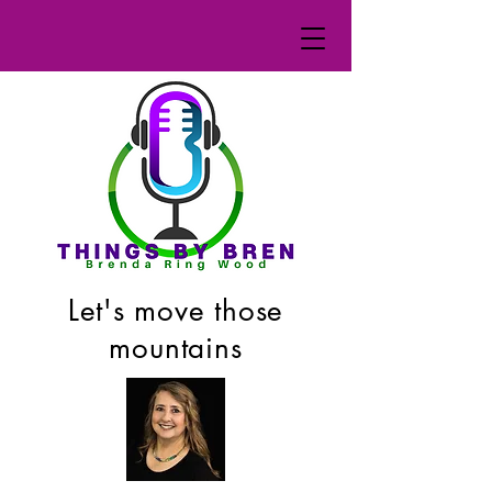
Let's move those
mountains