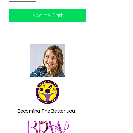
Add to Cart
Becoming The Better you