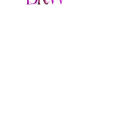
From Felon to Fabulous
brendaringwood@gmail.co
m
913-957-3693