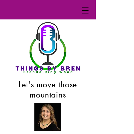
Let's move those
mountains