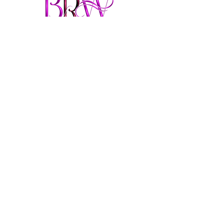
From Felon to Fabulous
brendaringwood@gmail.co
m
913-957-3693