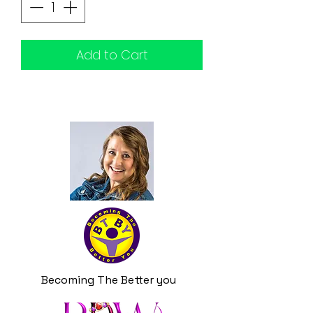
Add to Cart
Becoming The Better you