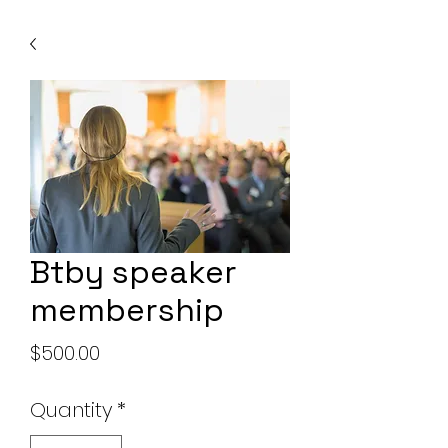
Btby speaker
membership
Price
$500.00
Quantity
*