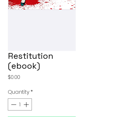
Restitution
(ebook)
Price
$0.00
Quantity
*