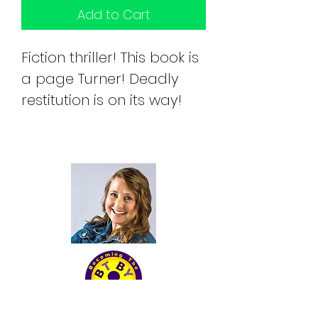
Add to Cart
Fiction thriller! This book is 
a page Turner! Deadly 
restitution is on its way!