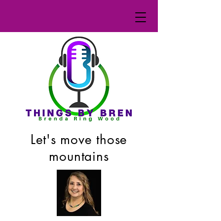
Let's move those
mountains